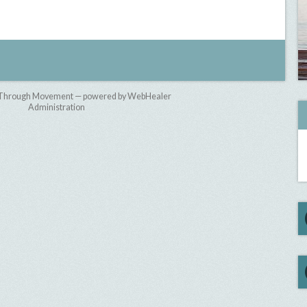
 Through Movement — powered by WebHealer
Administration