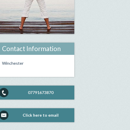
Contact Information
Winchester
07791673870
Click here to email