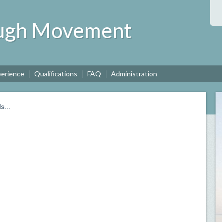
ough Movement
perience
Qualifications
FAQ
Administration
s...