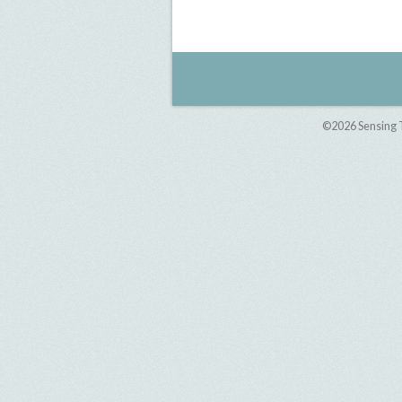
©2026
Sensing