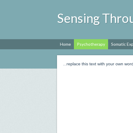
Sensing Thr
Home
Psychotherapy
Somatic Ex
...replace this text with your own word