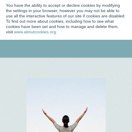
You have the ability to accept or decline cookies by modifying
the settings in your browser, however you may not be able to
use all the interactive features of our site if cookies are disabled.
To find out more about cookies, including how to see what
cookies have been set and how to manage and delete them,
visit
www.aboutcookies.org
.