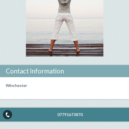
Contact Information
Winchester
07791673870