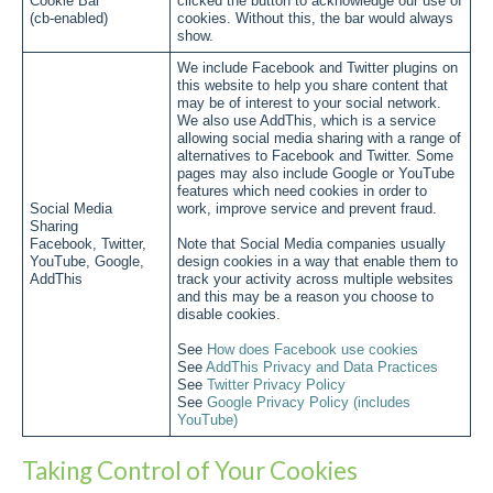
Cookie Bar
clicked the button to acknowledge our use of
(cb-enabled)
cookies. Without this, the bar would always
show.
We include Facebook and Twitter plugins on
this website to help you share content that
may be of interest to your social network.
We also use AddThis, which is a service
allowing social media sharing with a range of
alternatives to Facebook and Twitter. Some
pages may also include Google or YouTube
features which need cookies in order to
Social Media
work, improve service and prevent fraud.
Sharing
Facebook, Twitter,
Note that Social Media companies usually
YouTube, Google,
design cookies in a way that enable them to
AddThis
track your activity across multiple websites
and this may be a reason you choose to
disable cookies.
See
How does Facebook use cookies
See
AddThis Privacy and Data Practices
See
Twitter Privacy Policy
See
Google Privacy Policy (includes
YouTube)
Taking Control of Your Cookies