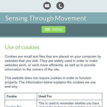
Sensing Through Movement
Use of cookies
Cookies are small text files that are placed on your computer by
websites that you visit. They are widely used in order to make
websites work, or work more efficiently, as well as to provide
information to the owners of the site.
This website does not require cookies in order to function
properly. The information below explains the cookies we use
and why.
Cookie
Used For
This is used to remember whether you have